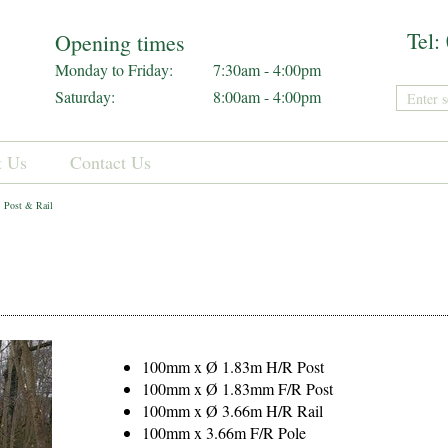
Tel:
Opening times
Monday to Friday:
7:30am - 4:00pm
Saturday:
8:00am - 4:00pm
t Us
Contact Us
Post & Rail
100mm x Ø 1.83m H/R Post
100mm x Ø 1.83mm F/R Post
100mm x Ø 3.66m H/R Rail
100mm x 3.66m F/R Pole