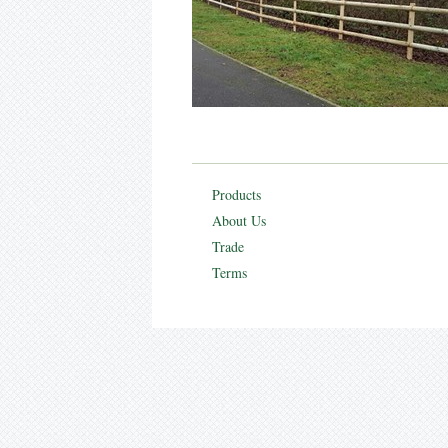
Products
About Us
Trade
Terms