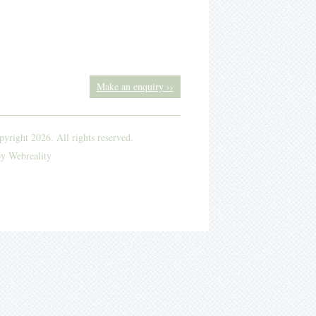
Make an enquiry ››
yright 2026. All rights reserved.
by
Webreality