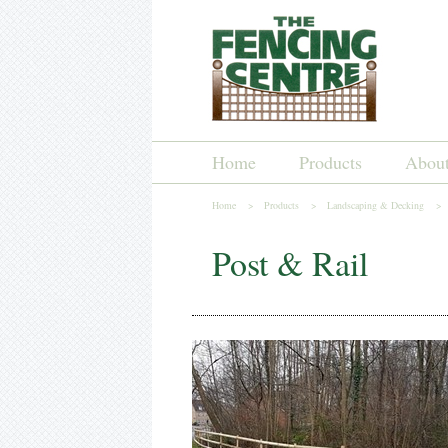
Home
Products
Abou
Home >
Products >
Landscaping & Decking >
Post & Rail