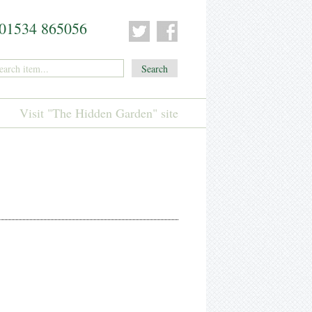
01534 865056
Visit "The Hidden Garden" site