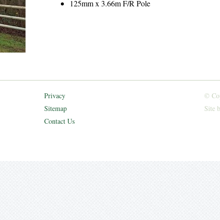
125mm x 3.66m F/R Pole
Privacy
© Cop
Sitemap
Site 
Contact Us